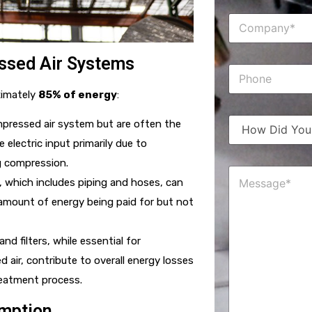
e
C
*
o
m
p
ssed Air Systems
P
a
h
n
ximately
85% of energy
:
o
y
n
*
H
e
mpressed air system but are often the
o
 electric input primarily due to
w
D
g compression.
M
i
m, which includes piping and hoses, can
e
d
s
Y
 amount of energy being paid for but not
s
o
a
u
g
H
nd filters, while essential for
e
e
 air, contribute to overall energy losses
*
a
r
reatment process.
A
b
umption