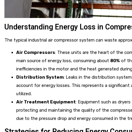
Understanding Energy Loss in Compre
The typical industrial air compressor system can waste appro
Air Compressors
: These units are the heart of the co
main source of energy loss, consuming about
80%
of the
inefficiencies in the motor and the heat generated durin
Distribution System
: Leaks in the distribution syste
account for energy losses. This represents a significant
utilized.
Air Treatment Equipment
: Equipment such as dryers a
protecting and maintaining the quality of the compressed
due to the pressure drop and energy consumed in the t
Strategies for Reducing Energy Cons