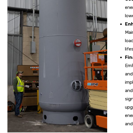
ener
lowe
Enh
Mai
loa
lif
Fin
EmP
and
imp
and 
sign
upg
ene
and 