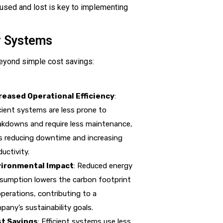
used and lost is key to implementing
r Systems
eyond simple cost savings:
reased Operational Efficiency
:
icient systems are less prone to
akdowns and require less maintenance,
s reducing downtime and increasing
uctivity.
ironmental Impact
: Reduced energy
sumption lowers the carbon footprint
operations, contributing to a
pany’s sustainability goals.
t Savings
: Efficient systems use less