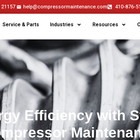
D 21157
help@compressormaintenance.com
410-876-5
Service & Parts
Industries
Resources
gy Efficiency with S
Compressor Maintena