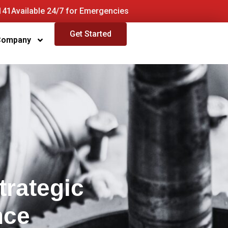
141
Available 24/7 for Emergencies
Get Started
Company
trategic
nce