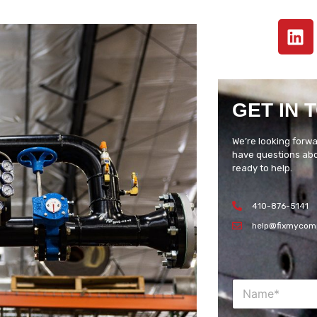
GET IN 
We’re looking forwa
have questions abou
ready to help.
410-876-5141
help@fixmycom
N
a
m