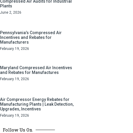
Compressed Air Audits for Industrial
Plants
June 2, 2026
Pennsylvania’s Compressed Air
Incentives and Rebates for
Manufacturers
February 19, 2026
Maryland Compressed Air Incentives
and Rebates for Manufactures
February 19, 2026
Air Compressor Energy Rebates for
Manufacturing Plants | Leak Detection,
Upgrades, Incentives
February 19, 2026
Follow Us On