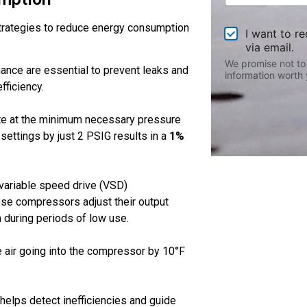
o
u
rategies to reduce energy consumption
O
t
I want to r
p
U
via email.
t
s
We promise not to
ance are essential to prevent leaks and
-
?
information worth 
I
fficiency.
n
ate at the minimum necessary pressure
ettings by just 2 PSIG results in a
1%
 variable speed drive (VSD)
ese compressors adjust their output
during periods of low use.
e air going into the compressor by 10°F
 helps detect inefficiencies and guide