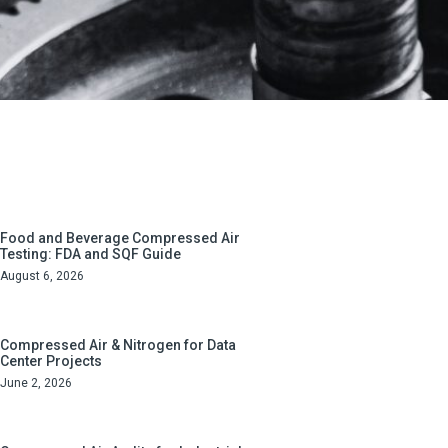
Food and Beverage Compressed Air
Testing: FDA and SQF Guide
August 6, 2026
Compressed Air & Nitrogen for Data
Center Projects
June 2, 2026