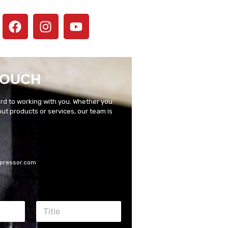
TOUCH
rd to working with you. Whether you
t products or services, our team is
pressor.com
T
i
t