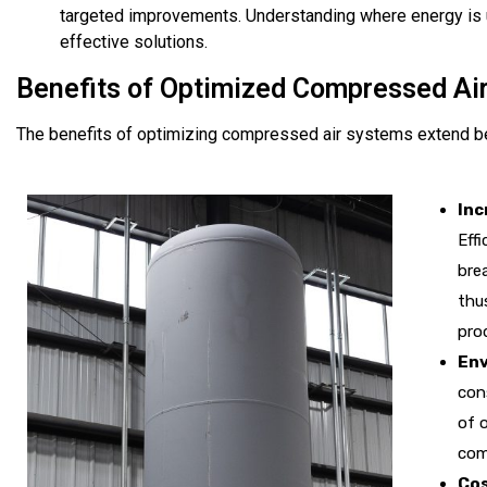
targeted improvements. Understanding where energy is 
effective solutions.
Benefits of Optimized Compressed Ai
The benefits of optimizing compressed air systems extend b
Inc
Eff
bre
thu
prod
Env
con
of 
com
Cos