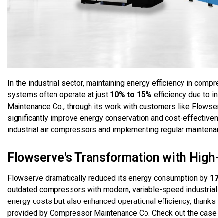
In the industrial sector, maintaining energy efficiency in comp
systems often operate at just
10% to 15%
efficiency due to 
Maintenance Co., through its work with customers like Flows
significantly improve energy conservation and cost-effectiven
industrial air compressors and implementing regular maintena
Flowserve's Transformation with High
Flowserve dramatically reduced its energy consumption by
1
outdated compressors with modern, variable-speed industrial 
energy costs but also enhanced operational efficiency, thanks 
provided by Compressor Maintenance Co. Check out the case