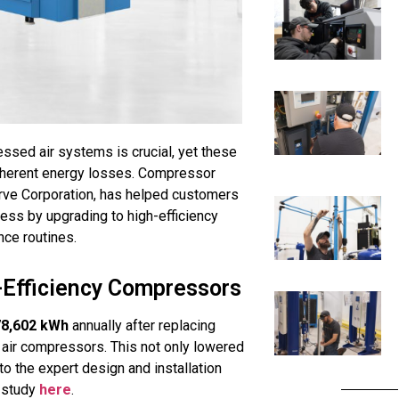
ressed air systems is crucial, yet these
inherent energy losses. Compressor
erve Corporation, has helped customers
ess by upgrading to high-efficiency
nce routines.
-Efficiency Compressors
78,602 kWh
annually after replacing
air compressors. This not only lowered
to the expert design and installation
 study
here
.