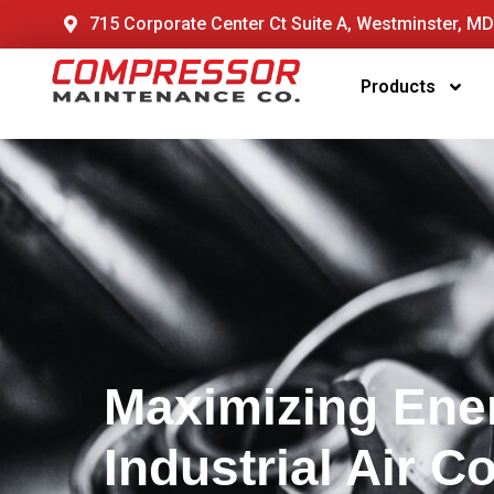
715 Corporate Center Ct Suite A, Westminster, M
Products
Maximizing Ener
Industrial Air 