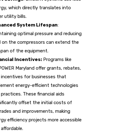
gy, which directly translates into
r utility bills.
anced System Lifespan
:
ntaining optimal pressure and reducing
d on the compressors can extend the
espan of the equipment.
ancial Incentives:
Programs like
OWER Maryland offer grants, rebates,
 incentives for businesses that
lement energy-efficient technologies
practices. These financial aids
ificantly offset the initial costs of
rades and improvements, making
rgy efficiency projects more accessible
affordable.