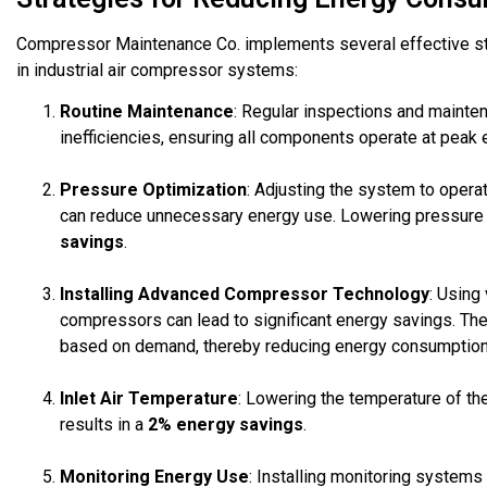
Compressor Maintenance Co. implements several effective st
in industrial air compressor systems:
Routine Maintenance
: Regular inspections and mainten
inefficiencies, ensuring all components operate at peak e
Pressure Optimization
: Adjusting the system to oper
can reduce unnecessary energy use. Lowering pressure s
savings
.
Installing Advanced Compressor Technology
: Using
compressors can lead to significant energy savings. Th
based on demand, thereby reducing energy consumption 
Inlet Air Temperature
: Lowering the temperature of th
results in a
2% energy savings
.
Monitoring Energy Use
: Installing monitoring systems