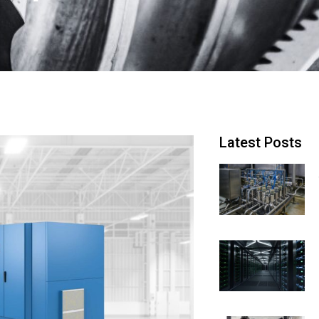
Latest Posts