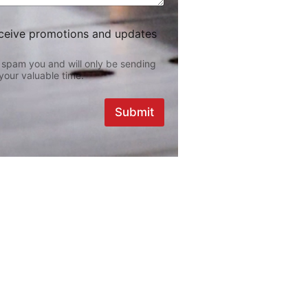
eceive promotions and updates
 spam you and will only be sending
your valuable time.
Submit