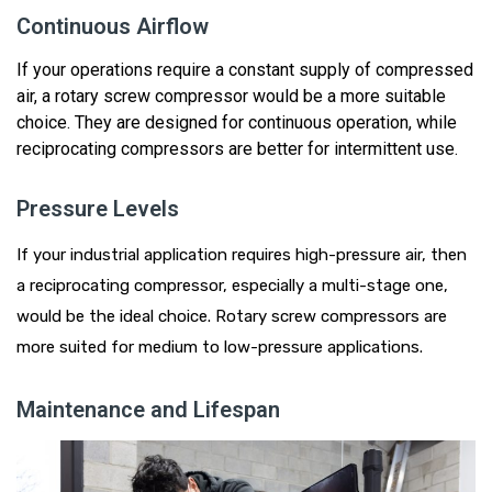
Continuous Airflow
If your operations require a constant supply of compressed
air, a rotary screw compressor would be a more suitable
choice.
They
are designed for continuous operation, while
reciprocating compressors are better for intermittent use.
Pressure Levels
If your industrial application requires high-pressure air, then
a reciprocating compressor, especially a
multi
-stage one,
would be the ideal choice.
Rotary
screw compressors are
more suited for medium to low-pressure applications.
Maintenance and Lifespan