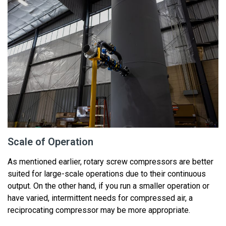
Scale of Operation
As mentioned earlier,
rotary
screw
compressors are better
suited for large-scale operations due to their
continuous
output
. On the other hand, if you run a smaller operation or
have varied, intermittent needs for compressed air, a
reciprocating compressor may be more
appropriate
.