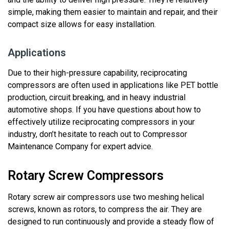
simple
, making them easier to
maintain
and repair, and their
compact size allows for easy installation.
Applications
Due to their high-pressure capability, reciprocating
compressors are often used in applications like PET bottle
production, circuit breaking, and in
heavy industrial
automotive shops
.
If you have questions about how to
effectively utilize reciprocating compressors in your
industry, don’t hesitate to reach out to Compressor
Maintenance Company for expert advice.
Rotary Screw Compressors
Rotary screw air compressors use two meshing helical
screws, known as rotors, to compress the air. They are
designed to run continuously and
provide
a steady flow of