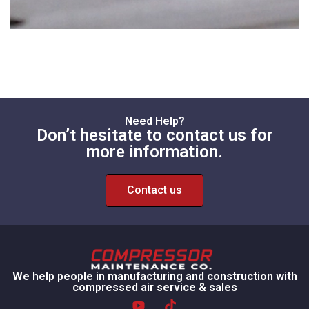
Need Help?
Don’t hesitate to contact us for
more information.
Contact us
We help people in manufacturing and construction with
compressed air service & sales