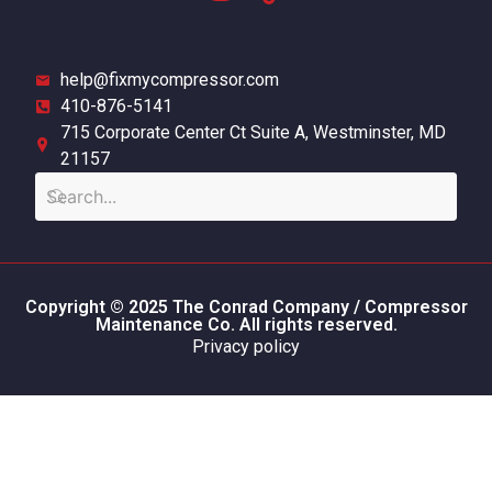
help@fixmycompressor.com
410-876-5141
715 Corporate Center Ct Suite A, Westminster, MD
21157
Copyright © 2025 The Conrad Company / Compressor
Maintenance Co. All rights reserved.
Privacy policy