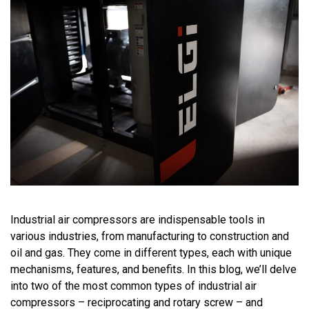
Industrial air compressors are indispensable tools in
various industries, from manufacturing to
construction and
oil
and gas. They come in
different types
, each with unique
mechanisms, features, and benefits. In this blog,
we’ll
delve
into
two
of the most common types of industrial air
compressors – reciprocating and rotary screw – and