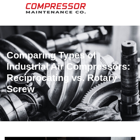
Comparing Types of
Industrial Air Compressors:
Reciprocating vs. Rotary
Screw