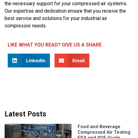
the necessary support for your compressed air systems.
Our expertise and dedication ensure that you receive the
best service and solutions for your industrial air
compressor needs.
LIKE WHAT YOU READ? GIVE US A SHARE
LinkedIn
Email
Latest Posts
Food and Beverage
Compressed Air Testing:
FDA and SQF Guide