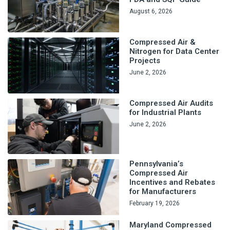
August 6, 2026
Compressed Air &
Nitrogen for Data Center
Projects
June 2, 2026
Compressed Air Audits
for Industrial Plants
June 2, 2026
Pennsylvania’s
Compressed Air
Incentives and Rebates
for Manufacturers
February 19, 2026
Maryland Compressed