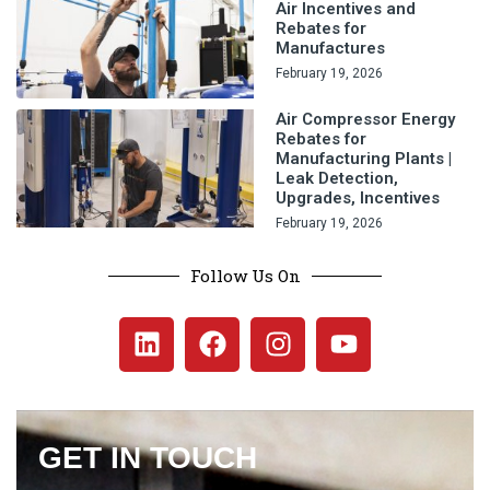
Air Incentives and
Rebates for
Manufactures
February 19, 2026
Air Compressor Energy
Rebates for
Manufacturing Plants |
Leak Detection,
Upgrades, Incentives
February 19, 2026
Follow Us On
GET IN TOUCH