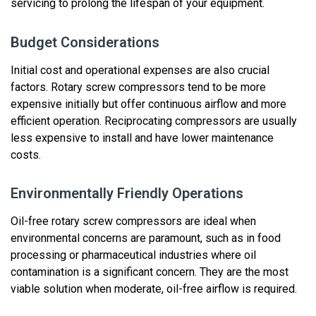
servicing to prolong the lifespan of your equipment.
Budget Considerations
Initial cost and operational expenses are also crucial
factors.
Rotary screw
compressors tend to be more
expensive initially but offer
continuous airflow and more
efficient operation
. Reciprocating compressors are usually
less expensive to install
and have lower maintenance
costs
.
Environmentally Friendly Operations
Oil-free rotary screw compressors
are ideal when
environmental concerns are paramount, such as in food
processing or pharmaceutical industries where oil
contamination is a significant concern.
They are the most
viable
solution when moderate, oil-free airflow is
required
.