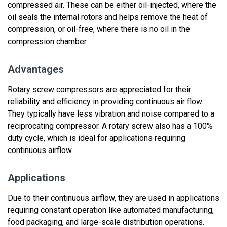
compressed air. These can be either oil-injected, where the
oil seals the internal rotors and helps remove the heat of
compression, or oil-free, where there is no oil in the
compression chamber.
Advantages
Rotary screw compressors are appreciated for their
reliability and efficiency in
providing
continuous air flow.
They
typically have less vibration
and noise
compared to a
reciprocating compressor.
A rotary screw also has a 100%
duty cycle, which is ideal for applications requiring
continuous airflow.
Applications
Due to their
continuous
airflow, they are used in applications
requiring c
onstant
operation like automated manufacturing
,
food packaging, and
large-scale
distribution operations
.