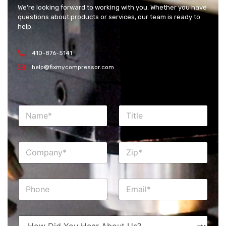
We’re looking forward to working with you. Whether you have
questions about products or services, our team is ready to
help.
410-876-5141
help@fixmycompressor.com
N
T
a
i
m
t
e
l
C
Z
*
e
o
i
m
p
p
*
P
E
a
h
m
n
o
a
y
n
i
*
H
e
l