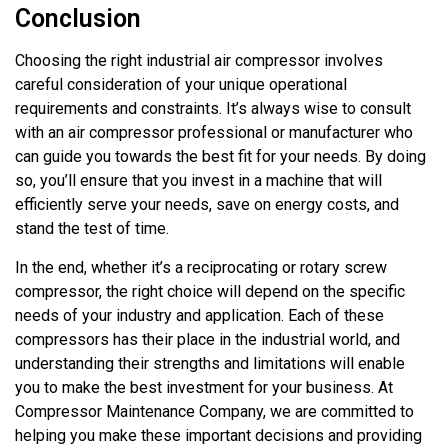
Conclusion
Choosing the right industrial air compressor involves
careful consideration of your unique operational
requirements and constraints. It’s always wise to consult
with an air compressor professional or manufacturer who
can guide you towards the best fit for your needs. By doing
so, you’ll ensure that you invest in a machine that will
efficiently serve your needs, save on energy costs, and
stand the test of time.
In the end, whether it’s a reciprocating or rotary screw
compressor, the right choice will depend on the specific
needs of your industry and application. Each of these
compressors has their place in the industrial world, and
understanding their strengths and limitations will enable
you to make the best investment for your business. At
Compressor Maintenance Company, we are committed to
helping you make these important decisions and providing