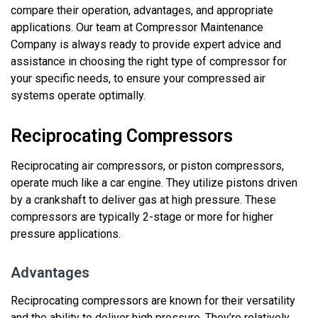
compare their operation, advantages, and
appropriate
applications
. Our team at Compressor Maintenance
Company is always ready to
provide
expert advice and
assistance
in choosing the right type of compressor for
your specific needs, to ensure your compressed air
systems
operate
optimally.
Reciprocating Compressors
Reciprocating air compressors, or piston compressors,
operate
much like a car engine. They
utilize
pistons driven
by a crankshaft to deliver gas at high pressure. These
compressors
are typically 2
-stage
or more
for higher
pressure applications.
Advantages
Reciprocating compressors are known for their versatility
and the ability to deliver high pressure.
They’re
relatively