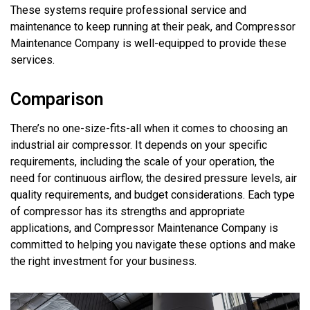
These systems require professional service and
maintenance to keep running at their peak, and Compressor
Maintenance Company is well-equipped to
provide
these
services.
Comparison
There’s
no one-size-fits-all when it comes to choosing an
industrial air compressor. It depends on your specific
requirements, including the scale of your operation, the
need for continuous airflow, the desired pressure levels,
air
quality
requirements
, and budget considerations. Each type
of compressor has its strengths and
appropriate
applications
, and Compressor Maintenance Company is
committed to helping you navigate these options and make
the right investment for your business.