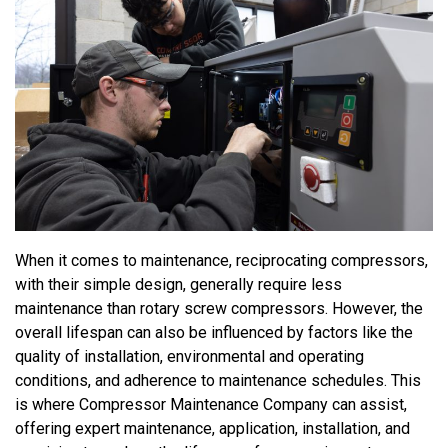
When it comes to maintenance,
reciprocating
compressors,
with their
simple design
,
generally require
less
maintenance than
rotary screw
compressors. However, the
overall lifespan can also be influenced by factors like the
quality of installation,
environmental and
operati
ng
conditions, and adherence to maintenance schedules. This
is where Compressor Maintenance Company can
assist
,
offering expert maintenance
, application, installation,
and