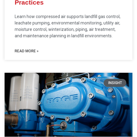
Practices
Learn how compressed air supports landfill gas control,
leachate pumping, environmental monitoring, utility air,
moisture control, winterization, piping, air treatment,
and maintenance planning in landfill environments.
READ MORE »
INSIGHT