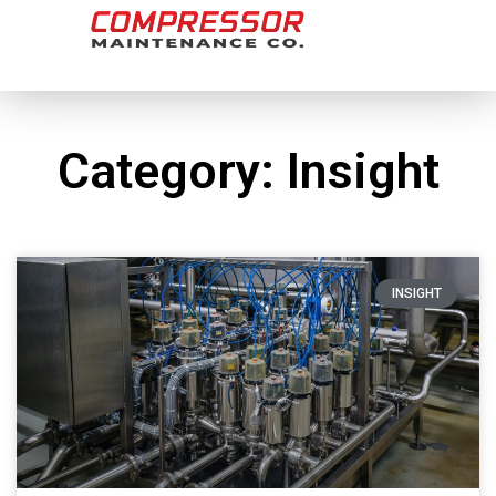
Category: Insight
INSIGHT