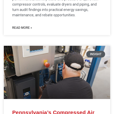
compressor controls, evaluate dryers and piping, and
turn audit findings into practical energy savings,
maintenance, and rebate opportunities.
READ MORE »
INSIGHT
Pennsylvania’s Compressed Air