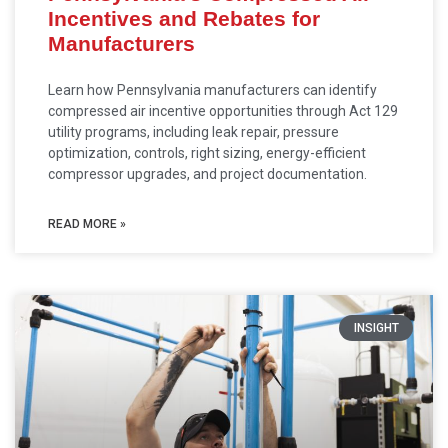
Incentives and Rebates for
Manufacturers
Learn how Pennsylvania manufacturers can identify
compressed air incentive opportunities through Act 129
utility programs, including leak repair, pressure
optimization, controls, right sizing, energy-efficient
compressor upgrades, and project documentation.
READ MORE »
INSIGHT