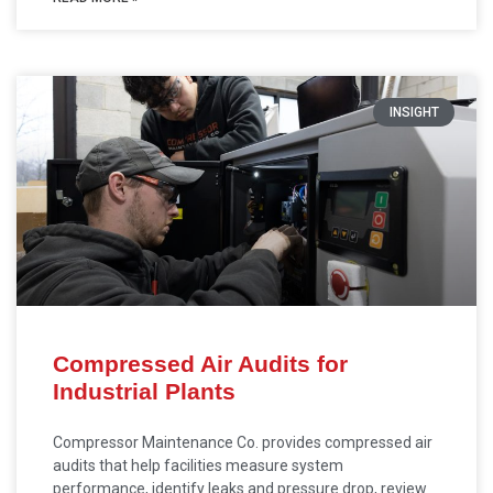
INSIGHT
Compressed Air Audits for
Industrial Plants
Compressor Maintenance Co. provides compressed air
audits that help facilities measure system
performance, identify leaks and pressure drop, review