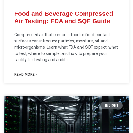
Food and Beverage Compressed
Air Testing: FDA and SQF Guide
Compressed air that contacts food or food-contact
surfaces can introduce particles, moisture, oil, and
microorganisms. Learn what FDA and SQF expect, what
to test, where to sample, and how to prepare your
facility for testing and audits.
READ MORE »
INSIGHT