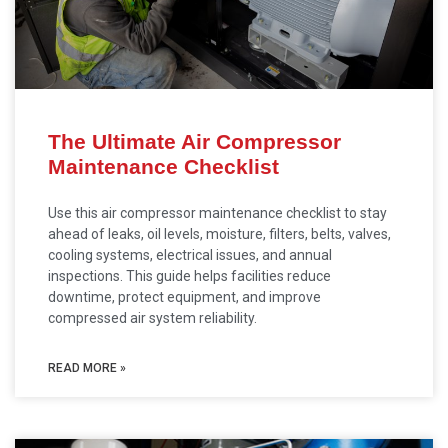
The Ultimate Air Compressor
Maintenance Checklist
Use this air compressor maintenance checklist to stay
ahead of leaks, oil levels, moisture, filters, belts, valves,
cooling systems, electrical issues, and annual
inspections. This guide helps facilities reduce
downtime, protect equipment, and improve
compressed air system reliability.
READ MORE »