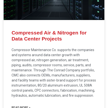
Compressed Air & Nitrogen for
Data Center Projects
Compressor Maintenance Co. supports the companies
and systems around data center growth with
compressed air, nitrogen generation, air treatment,
piping, audits, compressor rooms, service, parts, and
maintenance. Through The Conrad Company portfolio,
CMC also connects OEMs, manufacturers, suppliers,
and facility teams with sister-brand support for process
instrumentation, 80/20 aluminum extrusion, UL 508A
control panels, CPC connectors, fabrication, machining,
hydraulics, automatic lubrication, and fire suppression.
READ MORE »