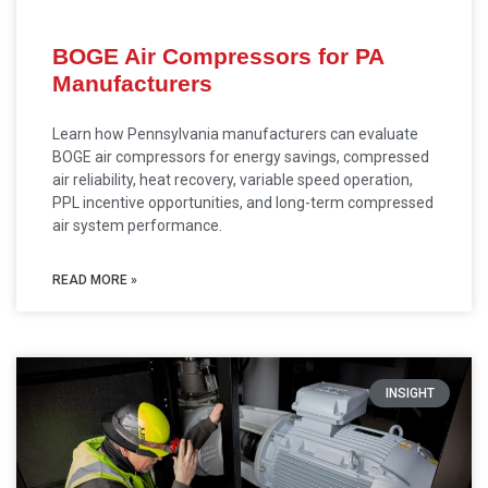
BOGE Air Compressors for PA
Manufacturers
Learn how Pennsylvania manufacturers can evaluate
BOGE air compressors for energy savings, compressed
air reliability, heat recovery, variable speed operation,
PPL incentive opportunities, and long-term compressed
air system performance.
READ MORE »
INSIGHT