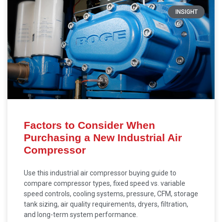
INSIGHT
Factors to Consider When
Purchasing a New Industrial Air
Compressor
Use this industrial air compressor buying guide to
compare compressor types, fixed speed vs. variable
speed controls, cooling systems, pressure, CFM, storage
tank sizing, air quality requirements, dryers, filtration,
and long-term system performance.