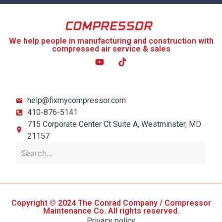
We help people in manufacturing and construction with
compressed air service & sales
help@fixmycompressor.com
410-876-5141
715 Corporate Center Ct Suite A, Westminster, MD
21157
Copyright © 2024 The Conrad Company / Compressor
Maintenance Co. All rights reserved.
Privacy policy