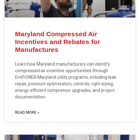
Maryland Compressed Air
Incentives and Rebates for
Manufactures
Learn how Maryland manufacturers can identify
compressed air incentive opportunities through
EmPOWER Maryland utility programs, including leak
repair, pressure optimization, controls, right sizing,
energy-efficient compressor upgrades, and project
documentation.
READ MORE »