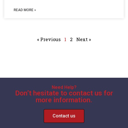
READ MORE »
« Previous
1
2
Next »
Need Help?
Don’t hesitate to contact us for
more information.
Contact us