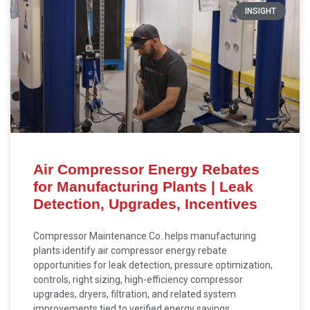
INSIGHT
Air Compressor Energy Rebates
for Manufacturing Plants | Leak
Detection, Upgrades, Incentives
Compressor Maintenance Co. helps manufacturing
plants identify air compressor energy rebate
opportunities for leak detection, pressure optimization,
controls, right sizing, high-efficiency compressor
upgrades, dryers, filtration, and related system
improvements tied to verified energy savings.