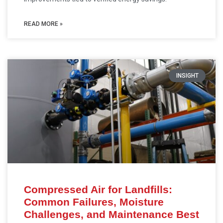
READ MORE »
INSIGHT
Compressed Air for Landfills:
Common Failures, Moisture
Challenges, and Maintenance Best