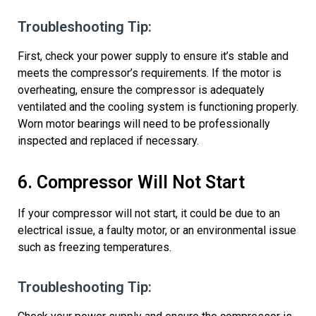
Troubleshooting Tip:
First, check your power supply to ensure
it’s
stable and
meets the compressor’s requirements. If the motor is
overheating, ensure the compressor is adequately
ventilated and the cooling system is functioning properly.
Worn motor
bearings
will need to be professionally
inspected and replaced if necessary.
6. Compressor Will Not Start
If your compressor will not start, it could be due to an
electrical issue, a faulty motor, or
an environmental issue
such as freezing temperatures.
Troubleshooting Tip: