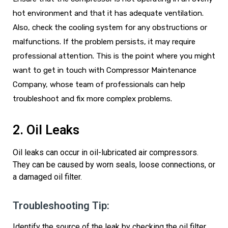
hot environment and that it has adequate ventilation.
Also, check the cooling system for any obstructions or
malfunctions. If the problem persists, it may require
professional attention. This is the point where you might
want to
get in touch with
Compressor Maintenance
Company, whose team of professionals can help
troubleshoot and fix more complex problems.
2. Oil Leaks
Oil leaks can occur in oil-lubricated air compressors.
They can be caused by worn seals, loose connections, or
a damaged oil filter.
Troubleshooting Tip:
Identify
the source of the leak by checking the oil filter,