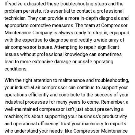
If you’ve exhausted these troubleshooting steps and the
problem persists, it’s essential to contact a professional
technician. They can provide a more in-depth diagnosis and
appropriate corrective measures. The team at Compressor
Maintenance Company is always ready to step in, equipped
with the expertise to diagnose and rectify a wide array of
air compressor issues. Attempting to repair significant
issues without professional knowledge can sometimes
lead to more extensive damage or unsafe operating
conditions.
With the right attention to maintenance and troubleshooting,
your industrial air compressor can continue to support your
operations efficiently and contribute to the success of your
industrial processes for many years to come. Remember, a
well-maintained compressor isn’t just about preserving a
machine; it’s about supporting your business’s productivity
and operational efficiency. Trust your machinery to experts
who understand your needs, like Compressor Maintenance