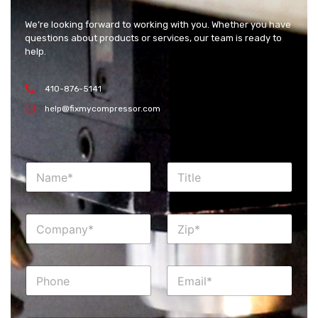
We’re looking forward to working with you. Whether you have
questions about products or services, our team is ready to
help.
410-876-5141
help@fixmycompressor.com
N
T
a
i
m
t
e
l
C
Z
*
e
o
i
m
p
p
*
P
E
a
h
m
n
o
a
y
n
i
*