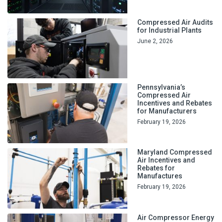
Compressed Air Audits
for Industrial Plants
June 2, 2026
Pennsylvania’s
Compressed Air
Incentives and Rebates
for Manufacturers
February 19, 2026
Maryland Compressed
Air Incentives and
Rebates for
Manufactures
February 19, 2026
Air Compressor Energy