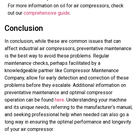
For more information on oil for air compressors, check
out our
comprehensive guide
.
Conclusion
In conclusion, while these are common issues that can
affect industrial air compressors, preventative maintenance
is the best way to avoid these problems. Regular
maintenance checks, perhaps facilitated by a
knowledgeable partner like Compressor Maintenance
Company, allow for early detection and correction of these
problems before they escalate. Additional information on
preventative maintenance and optimal compressor
operation can be found
here
. Understanding your machine
and its unique needs, referring to the manufacturer’s manual,
and seeking professional help when needed can also go a
long way in ensuring the optimal performance and longevity
of your air compressor.