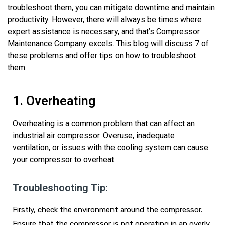
troubleshoot them, you can mitigate downtime and
maintain
productivity. However, there will always be times where
expert
assistance
is necessary, and that’s Compressor
Maintenance Company excels. This blog will discuss 7 of
these problems and offer tips on how to troubleshoot
them.
1. Overheating
Overheating is
a common problem
that can affect an
industrial air compressor. Overuse, inadequate
ventilation, or issues with the cooling system can cause
your compressor to overheat.
Troubleshooting Tip:
Firstly, check the environment around the compressor.
Ensure that the compressor is not
operating
in an overly