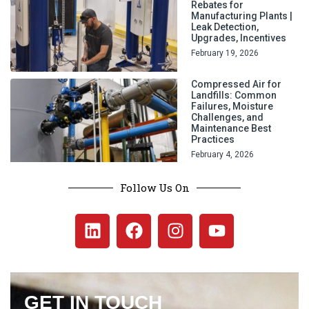
Rebates for
Manufacturing Plants |
Leak Detection,
Upgrades, Incentives
February 19, 2026
Compressed Air for
Landfills: Common
Failures, Moisture
Challenges, and
Maintenance Best
Practices
February 4, 2026
Follow Us On
GET IN TOUCH