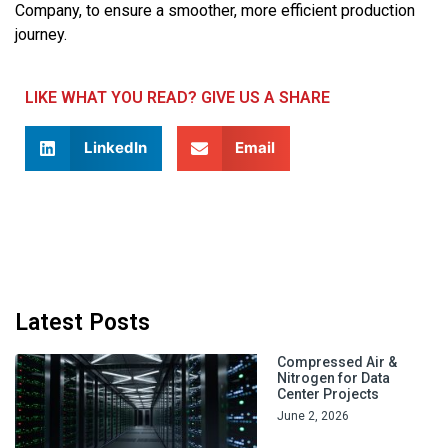
Company, to ensure a smoother, more efficient production
journey.
LIKE WHAT YOU READ? GIVE US A SHARE
LinkedIn
Email
Latest Posts
Compressed Air &
Nitrogen for Data
Center Projects
June 2, 2026