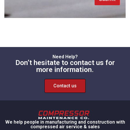
Need Help?
Don’t hesitate to contact us for
more information.
Contact us
We help people in manufacturing and construction with
compressed air service & sales