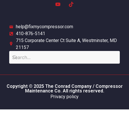
help@fixmycompressor.com
410-876-5141
715 Corporate Center Ct Suite A, Westminster, MD
21157
Copyright © 2025 The Conrad Company / Compressor
Maintenance Co. All rights reserved.
Privacy policy