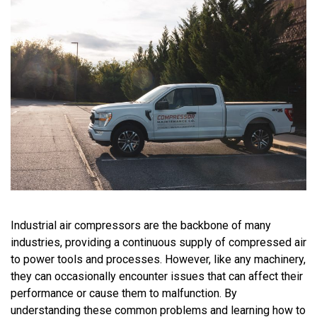
Industrial air compressors are the backbone of many
industries, providing a continuous supply of compressed air
to power tools and processes. However, like any machinery,
they can occasionally
encounter
issues that can affect their
performance or cause them to malfunction. By
understanding these common problems and learning how to