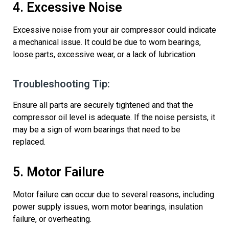
4. Excessive Noise
Excessive noise from your air compressor could
indicate
a mechanical issue. It could be due to worn bearings,
loose parts,
excessive wear,
or a lack of lubrication.
Troubleshooting Tip:
Ensure all parts are securely tightened and that the
compressor
oil level is
adequate
. If the noise persists, it
may be a sign of worn bearings that need to be
replaced.
5. Motor Failure
Motor failure can occur due to several reasons, including
power supply issues, worn motor
bearings
,
insulation
failure,
or overheating.