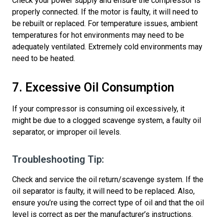
Check your power supply and ensure the compressor is
properly connected. If the motor is faulty, it will need to
be
rebuilt or
replaced.
For temperature issues, ambient
temperatures for hot environments may need to be
adequately ventilated. Extremely cold environments may
need to be heated.
7. Excessive Oil Consumption
If your compressor is consuming oil excessively, it
might be due to
a clogged scavenge system
, a faulty oil
separator, or improper oil levels.
Troubleshooting Tip:
Check and
service the oil return/scavenge system
. If the
oil separator is faulty, it will need to be replaced. Also,
ensure
you’re
using the correct type of oil and that the oil
level is correct as per the manufacturer’s instructions.