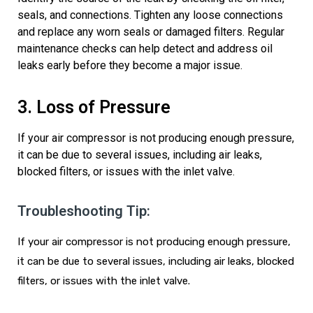
seals, and connections. Tighten any loose connections
and replace any worn seals or damaged filters. Regular
maintenance checks can help detect and address oil
leaks early before they become a major issue.
3. Loss of Pressure
If your air compressor is not producing enough pressure,
it can be due to several issues, including air leaks,
blocked filters, or issues with the
inlet
valve.
Troubleshooting Tip:
If your air compressor is not producing enough pressure,
it can be due to several issues, including air leaks, blocked
filters, or issues with the
inlet
valve.