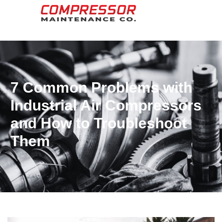
7 Common Problems with
Industrial Air Compressors
and How to Troubleshoot
Them